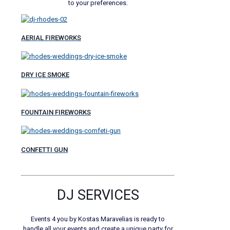
to your preferences.
AERIAL FIREWORKS
DRY ICE SMOKE
FOUNTAIN FIREWORKS
CONFETTI GUN
DJ SERVICES
Events 4 you by Kostas Maravelias is ready to
handle all your events and create a unique party for