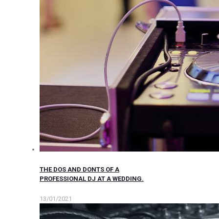
THE DOS AND DONTS OF A
PROFESSIONAL DJ AT A WEDDING.
13/01/2021