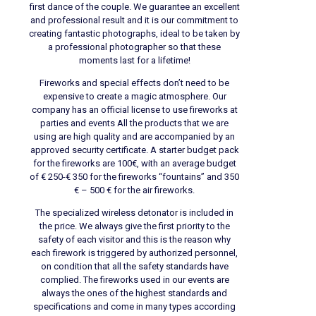
first dance of the couple. We guarantee an excellent
and professional result and it is our commitment to
creating fantastic photographs, ideal to be taken by
a professional photographer so that these
moments last for a lifetime!
Fireworks and special effects don’t need to be
expensive to create a magic atmosphere. Our
company has an official license to use fireworks at
parties and events All the products that we are
using are high quality and are accompanied by an
approved security certificate. A starter budget pack
for the fireworks are 100€, with an average budget
of € 250-€ 350 for the fireworks “fountains” and 350
€ – 500 € for the air fireworks.
The specialized wireless detonator is included in
the price. We always give the first priority to the
safety of each visitor and this is the reason why
each firework is triggered by authorized personnel,
on condition that all the safety standards have
complied. The fireworks used in our events are
always the ones of the highest standards and
specifications and come in many types according