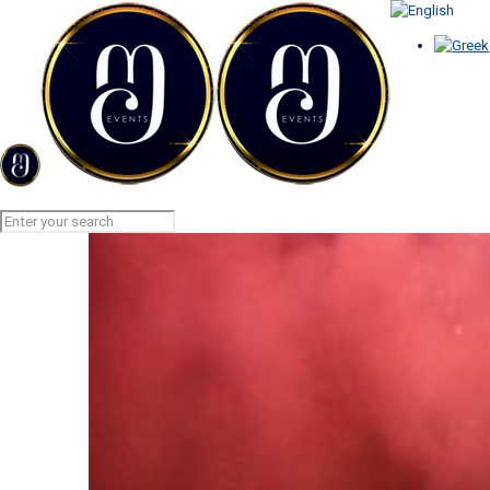
AERIAL FIREWORKS
Home
AERIAL FIREWORKS