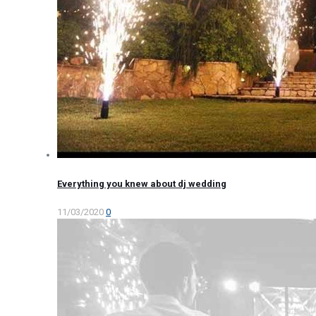
Everything you knew about dj wedding
11/03/2020
0