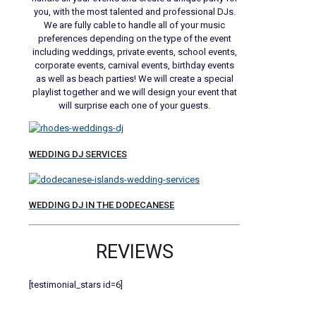
you, with the most talented and professional DJs.
We are fully cable to handle all of your music
preferences depending on the type of the event
including weddings, private events, school events,
corporate events, carnival events, birthday events
as well as beach parties! We will create a special
playlist together and we will design your event that
will surprise each one of your guests.
WEDDING DJ SERVICES
WEDDING DJ IN THE DODECANESE
REVIEWS
[testimonial_stars id=6]