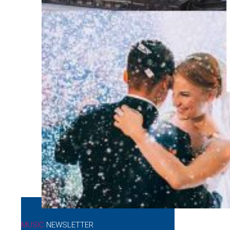
MUSIC
NEWSLETTER