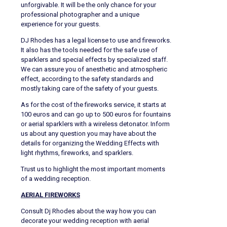
unforgivable. It will be the only chance for your
professional photographer and a unique
experience for your guests.
DJ Rhodes has a legal license to use and fireworks.
It also has the tools needed for the safe use of
sparklers and special effects by specialized staff.
We can assure you of anesthetic and atmospheric
effect, according to the safety standards and
mostly taking care of the safety of your guests.
As for the cost of the fireworks service, it starts at
100 euros and can go up to 500 euros for fountains
or aerial sparklers with a wireless detonator. Inform
us about any question you may have about the
details for organizing the Wedding Effects with
light rhythms, fireworks, and sparklers.
Trust us to highlight the most important moments
of a wedding reception.
AERIAL FIREWORKS
Consult Dj Rhodes about the way how you can
decorate your wedding reception with aerial