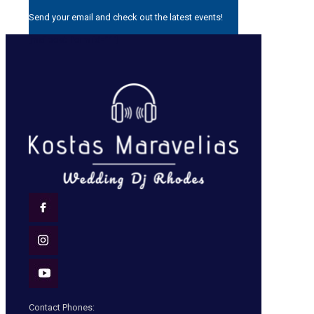
Send your email and check out the latest events!
[mailpoet_form id=”1″]
Contact Phones: