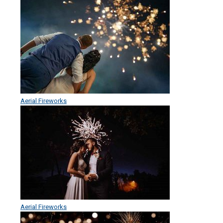
Aerial Fireworks
Aerial Fireworks