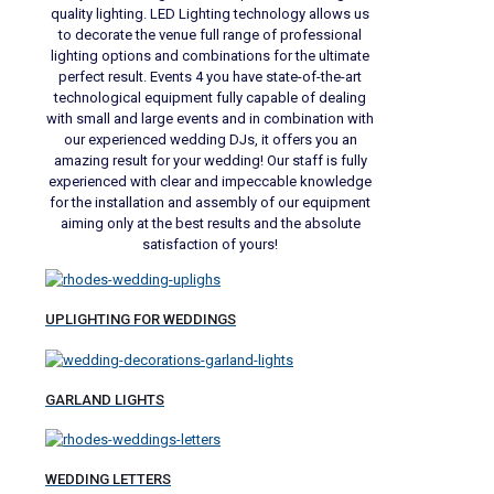
quality lighting. LED Lighting technology allows us
to decorate the venue full range of professional
lighting options and combinations for the ultimate
perfect result. Events 4 you have state-of-the-art
technological equipment fully capable of dealing
with small and large events and in combination with
our experienced wedding DJs, it offers you an
amazing result for your wedding! Our staff is fully
experienced with clear and impeccable knowledge
for the installation and assembly of our equipment
aiming only at the best results and the absolute
satisfaction of yours!
UPLIGHTING FOR WEDDINGS
GARLAND LIGHTS
WEDDING LETTERS