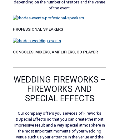
depending on the number of visitors and the venue
of the event.
PROFESSIONAL SPEAKERS
CONSOLES, MIXERS, AMPLIFIERS, CD PLAYER
WEDDING FIREWORKS –
FIREWORKS AND
SPECIAL EFFECTS
Our company offers you services of Fireworks
&Special Effects so that you can create the most
impressive result and a very special atmosphere in
the most important moments of your wedding
venue such us your entrance in the venue and the