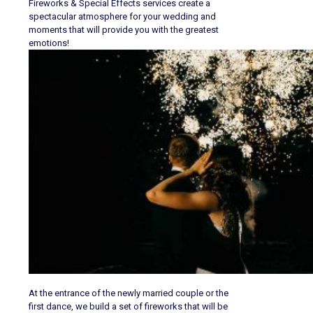
Fireworks & Special Effects services create a
spectacular atmosphere for your wedding and
moments that will provide you with the greatest
emotions!
At the entrance of the newly married couple or the
first dance, we build a set of fireworks that will be