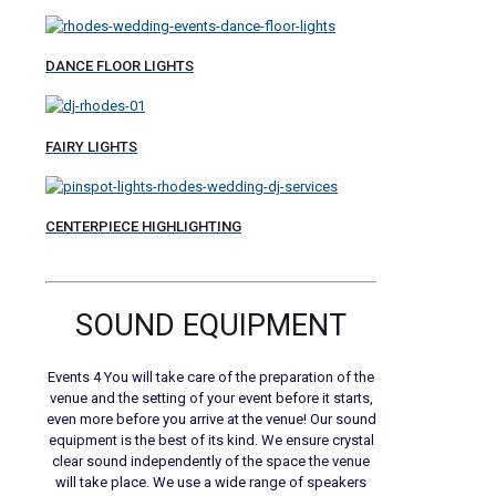
DANCE FLOOR LIGHTS
FAIRY LIGHTS
CENTERPIECE HIGHLIGHTING
SOUND EQUIPMENT
Events 4 You will take care of the preparation of the
venue and the setting of your event before it starts,
even more before you arrive at the venue! Our sound
equipment is the best of its kind. We ensure crystal
clear sound independently of the space the venue
will take place. We use a wide range of speakers