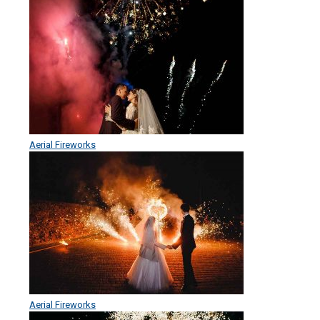
Aerial Fireworks
Aerial Fireworks