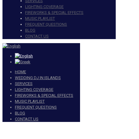
SERVICES
LIGHTING COVERAGE
FIREWORKS & SPECIAL EFFECTS
MUSIC PLAYLIST
FREQUENT QUESTIONS
BLOG
CONTACT US
HOME
WEDDING DJ IN ISLANDS
SERVICES
LIGHTING COVERAGE
FIREWORKS & SPECIAL EFFECTS
MUSIC PLAYLIST
FREQUENT QUESTIONS
BLOG
CONTACT US