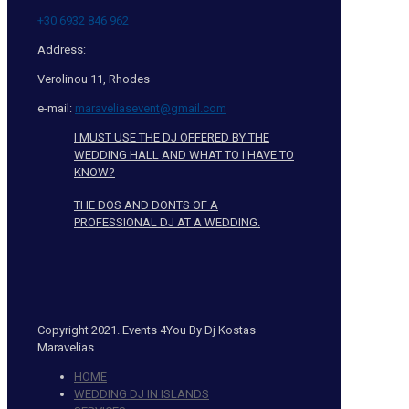
+30 6932 846 962
Address:
Verolinou 11, Rhodes
e-mail:
maraveliasevent@gmail.com
I MUST USE THE DJ OFFERED BY THE
WEDDING HALL AND WHAT TO I HAVE TO
KNOW?
THE DOS AND DONTS OF A
PROFESSIONAL DJ AT A WEDDING.
Copyright 2021. Events 4You By Dj Kostas
Maravelias
HOME
WEDDING DJ IN ISLANDS