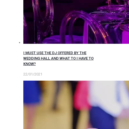
I MUST USE THE DJ OFFERED BY THE
WEDDING HALL AND WHAT TO I HAVE TO
KNOW?
22/01/2021