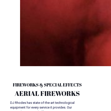
FIREWORKS & SPECIAL EFFECTS
AERIAL FIREWORKS
DJ Rhodes has state-of-the-art technological
equipment for every service it provides. Our