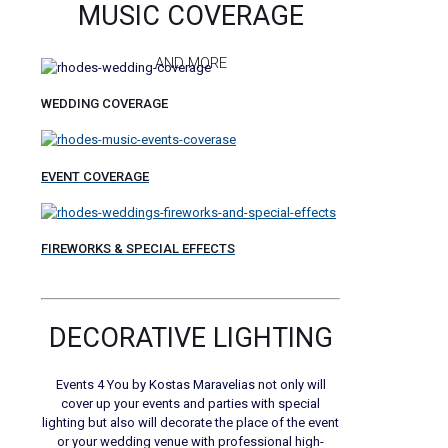
MUSIC COVERAGE
AND MORE
WEDDING COVERAGE
EVENT COVERAGE
FIREWORKS & SPECIAL EFFECTS
DECORATIVE LIGHTING
Events 4 You by Kostas Maravelias not only will
cover up your events and parties with special
lighting but also will decorate the place of the event
or your wedding venue with professional high-