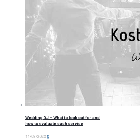
Wedding DJ – What to look out for and
how to evaluate each service
11/03/2020
0