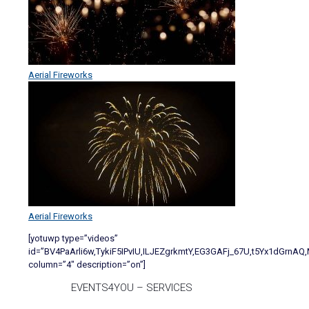
Aerial Fireworks
Aerial Fireworks
[yotuwp type=”videos”
id=”BV4PaArli6w,TykiF5IPvIU,ILJEZgrkmtY,EG3GAFj_67U,t5Yx1dGrn
column=”4″ description=”on”]
EVENTS4YOU – SERVICES