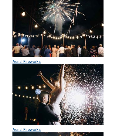
Aerial Fireworks
Aerial Fireworks