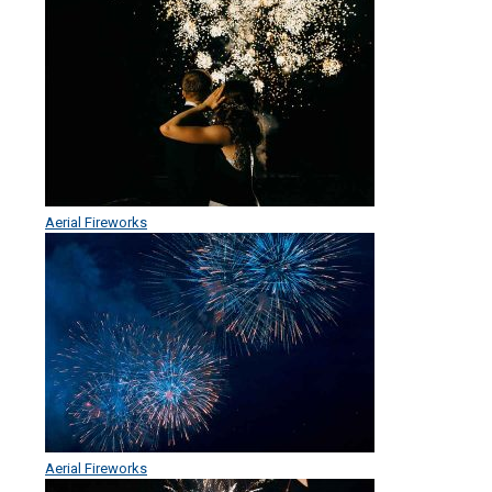
Aerial Fireworks
Aerial Fireworks