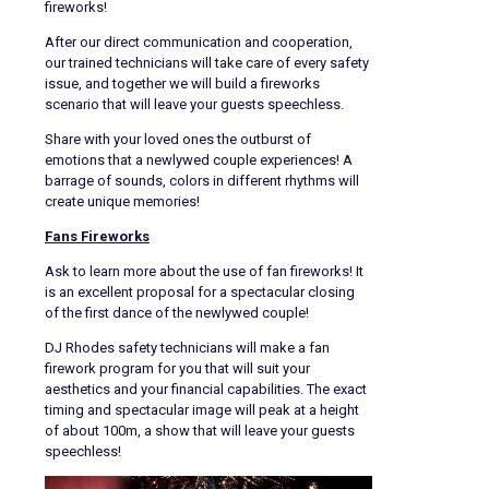
fireworks!
After our direct communication and cooperation,
our trained technicians will take care of every safety
issue, and together we will build a fireworks
scenario that will leave your guests speechless.
Share with your loved ones the outburst of
emotions that a newlywed couple experiences! A
barrage of sounds, colors in different rhythms will
create unique memories!
Fans Fireworks
Ask to learn more about the use of fan fireworks! It
is an excellent proposal for a spectacular closing
of the first dance of the newlywed couple!
DJ Rhodes safety technicians will make a fan
firework program for you that will suit your
aesthetics and your financial capabilities. The exact
timing and spectacular image will peak at a height
of about 100m, a show that will leave your guests
speechless!