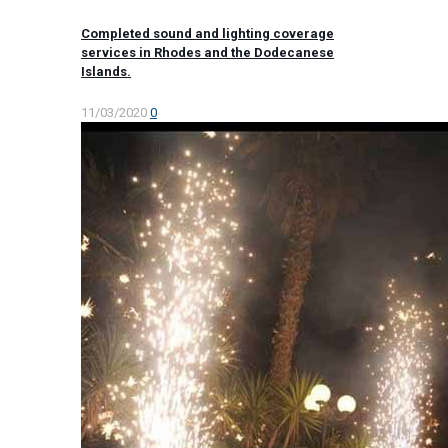
Completed sound and lighting coverage
services in Rhodes and the Dodecanese
Islands.
11/03/2020
0